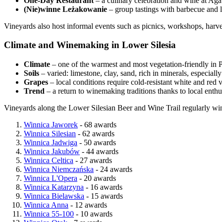
One-Day Restaurant
– a culinary celebration and wine at Ag
(Nie)winne Leżakowanie
– group tastings with barbecue and l
Vineyards also host informal events such as picnics, workshops, harve
Climate and Winemaking in Lower Silesia
Climate
– one of the warmest and most vegetation-friendly in P
Soils
– varied: limestone, clay, sand, rich in minerals, especiall
Grapes
– local conditions require cold-resistant white and red v
Trend
– a return to winemaking traditions thanks to local enthu
Vineyards along the Lower Silesian Beer and Wine Trail regularly win
Winnica Jaworek
- 68 awards
Winnica Silesian
- 62 awards
Winnica Jadwiga
- 50 awards
Winnica Jakubów
- 44 awards
Winnica Celtica
- 27 awards
Winnica Niemczańska
- 24 awards
Winnica L'Opera
- 20 awards
Winnica Katarzyna
- 16 awards
Winnica Bielawska
- 15 awards
Winnica Anna
- 12 awards
Winnica 55-100
- 10 awards