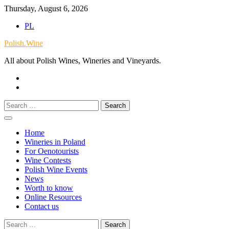
Skip
Thursday, August 6, 2026
to
PL
content
Polish.Wine
All about Polish Wines, Wineries and Vineyards.
Our
Facebook
X.com
Search
for:
Home
Wineries in Poland
For Oenotourists
Wine Contests
Polish Wine Events
News
Worth to know
Online Resources
Contact us
Search