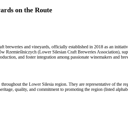
yards on the Route
t breweries and vineyards, officially established in 2018 as an initiati
 Rzemieślniczych (Lower Silesian Craft Breweries Association), suppo
 production, and foster integration among passionate winemakers and bre
 throughout the Lower Silesia region. They are representative of the 
eritage, quality, and commitment to promoting the region (listed alphabe