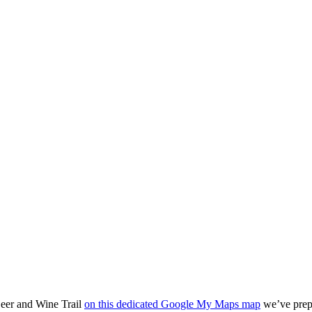
Beer and Wine Trail
on this dedicated Google My Maps map
we’ve prepa