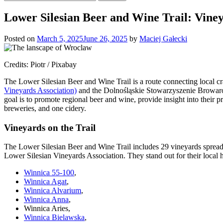
for:
Lower Silesian Beer and Wine Trail: Vine
Posted on
March 5, 2025
June 26, 2025
by
Maciej Gałecki
Credits: Piotr / Pixabay
The Lower Silesian Beer and Wine Trail is a route connecting local craf
Vineyards Association)
and the Dolnośląskie Stowarzyszenie Browarów
goal is to promote regional beer and wine, provide insight into their
breweries, and one cidery.
Vineyards on the Trail
The Lower Silesian Beer and Wine Trail includes 29 vineyards spread
Lower Silesian Vineyards Association. They stand out for their local h
Winnica 55-100
,
Winnica Agat
,
Winnica Alvarium
,
Winnica Anna
,
Winnica Aries,
Winnica Bielawska
,