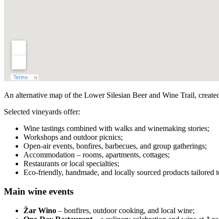
An alternative map of the Lower Silesian Beer and Wine Trail, create
Selected vineyards offer:
Wine tastings combined with walks and winemaking stories;
Workshops and outdoor picnics;
Open-air events, bonfires, barbecues, and group gatherings;
Accommodation – rooms, apartments, cottages;
Restaurants or local specialties;
Eco-friendly, handmade, and locally sourced products tailored to
Main wine events
Żar Wino
– bonfires, outdoor cooking, and local wine;