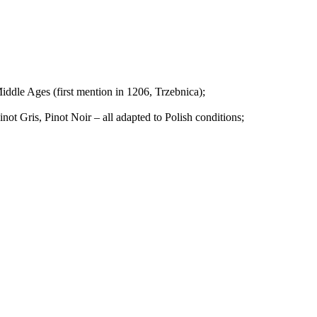
iddle Ages (first mention in 1206, Trzebnica);
inot Gris, Pinot Noir – all adapted to Polish conditions;