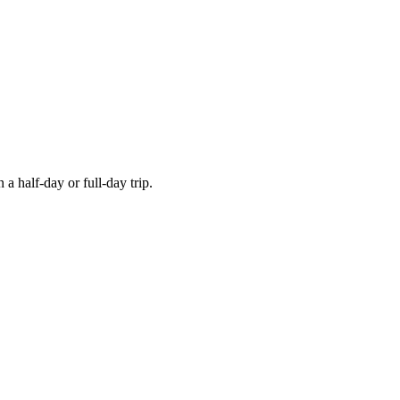
 half-day or full-day trip.