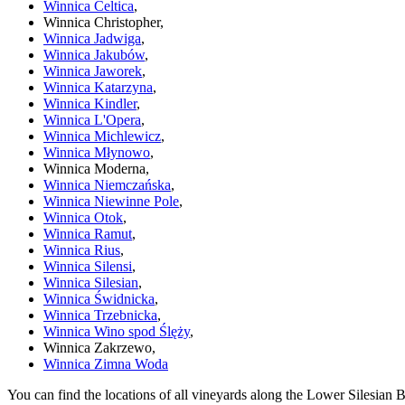
Winnica Celtica
,
Winnica Christopher,
Winnica Jadwiga
,
Winnica Jakubów
,
Winnica Jaworek
,
Winnica Katarzyna
,
Winnica Kindler
,
Winnica L'Opera
,
Winnica Michlewicz
,
Winnica Młynowo
,
Winnica Moderna,
Winnica Niemczańska
,
Winnica Niewinne Pole
,
Winnica Otok
,
Winnica Ramut
,
Winnica Rius
,
Winnica Silensi
,
Winnica Silesian
,
Winnica Świdnicka
,
Winnica Trzebnicka
,
Winnica Wino spod Ślęży
,
Winnica Zakrzewo,
Winnica Zimna Woda
You can find the locations of all vineyards along the Lower Silesian 