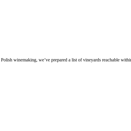
olish winemaking, we’ve prepared a list of vineyards reachable within a