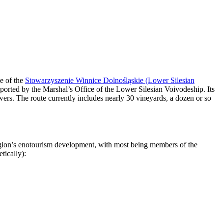
ve of the
Stowarzyszenie Winnice Dolnośląskie (Lower Silesian
rted by the Marshal’s Office of the Lower Silesian Voivodeship. Its
wers. The route currently includes nearly 30 vineyards, a dozen or so
region’s enotourism development, with most being members of the
tically):