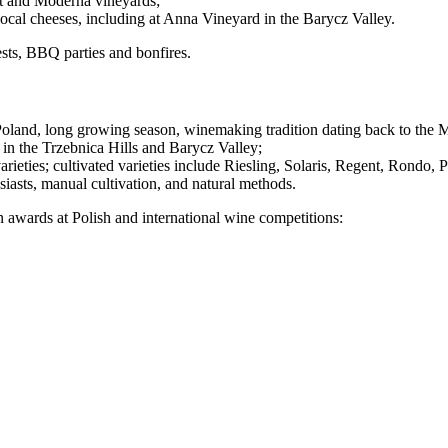
at and Moderna vineyards;
ocal cheeses, including at Anna Vineyard in the Barycz Valley.
sts, BBQ parties and bonfires.
oland, long growing season, winemaking tradition dating back to the M
y in the Trzebnica Hills and Barycz Valley;
arieties; cultivated varieties include Riesling, Solaris, Regent, Rondo, P
siasts, manual cultivation, and natural methods.
 awards at Polish and international wine competitions: