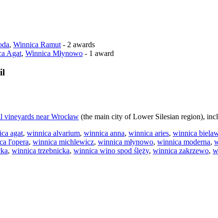
oda
,
Winnica Ramut
- 2 awards
ca Agat
,
Winnica Młynowo
- 1 award
il
ll vineyards near Wrocław
(the main city of Lower Silesian region), inc
ica agat
,
winnica alvarium
,
winnica anna
,
winnica aries
,
winnica biela
ca l'opera
,
winnica michlewicz
,
winnica młynowo
,
winnica moderna
,
w
cka
,
winnica trzebnicka
,
winnica wino spod ślęży
,
winnica zakrzewo
,
w