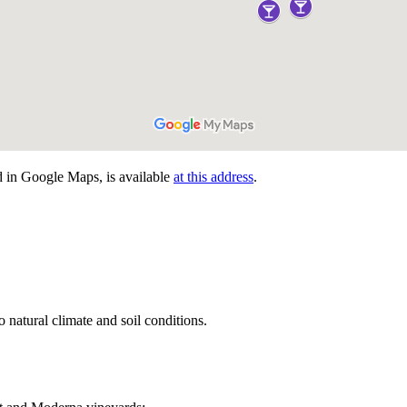
d in Google Maps, is available
at this address
.
 natural climate and soil conditions.