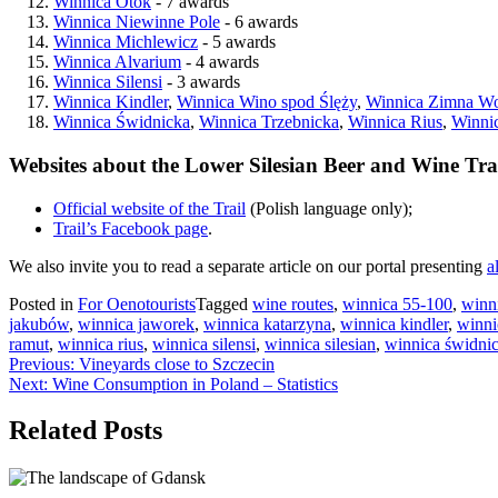
Winnica Otok
- 7 awards
Winnica Niewinne Pole
- 6 awards
Winnica Michlewicz
- 5 awards
Winnica Alvarium
- 4 awards
Winnica Silensi
- 3 awards
Winnica Kindler
,
Winnica Wino spod Ślęży
,
Winnica Zimna W
Winnica Świdnicka
,
Winnica Trzebnicka
,
Winnica Rius
,
Winni
Websites about the Lower Silesian Beer and Wine Tra
Official website of the Trail
(Polish language only);
Trail’s Facebook page
.
We also invite you to read a separate article on our portal presenting
a
Posted in
For Oenotourists
Tagged
wine routes
,
winnica 55-100
,
winn
jakubów
,
winnica jaworek
,
winnica katarzyna
,
winnica kindler
,
winni
ramut
,
winnica rius
,
winnica silensi
,
winnica silesian
,
winnica świdni
Post
Previous:
Vineyards close to Szczecin
Next:
Wine Consumption in Poland – Statistics
navigation
Related Posts