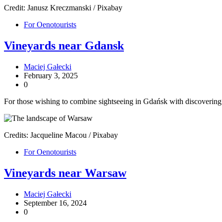
Credit: Janusz Kreczmanski / Pixabay
For Oenotourists
Vineyards near Gdansk
Maciej Gałecki
February 3, 2025
0
For those wishing to combine sightseeing in Gdańsk with discovering P
Credits: Jacqueline Macou / Pixabay
For Oenotourists
Vineyards near Warsaw
Maciej Gałecki
September 16, 2024
0