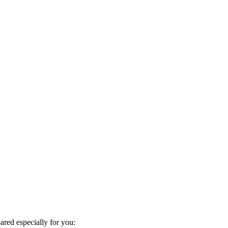
red especially for you: