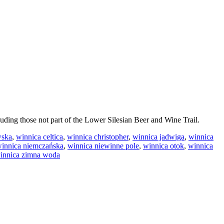
luding those not part of the Lower Silesian Beer and Wine Trail.
wska
,
winnica celtica
,
winnica christopher
,
winnica jadwiga
,
winnica
innica niemczańska
,
winnica niewinne pole
,
winnica otok
,
winnica
innica zimna woda