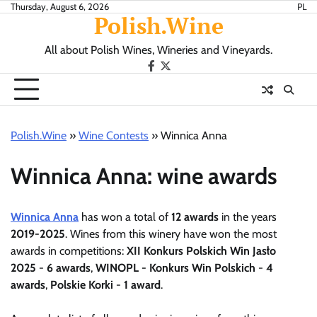
Skip
Thursday, August 6, 2026
PL
Polish.Wine
to
content
All about Polish Wines, Wineries and Vineyards.
Our
X.com
Facebook
Polish.Wine
»
Wine Contests
»
Winnica Anna
Winnica Anna: wine awards
Winnica Anna
has won a total of
12 awards
in the years
2019-2025
. Wines from this winery have won the most
awards in competitions:
XII Konkurs Polskich Win Jasło
2025
-
6 awards
,
WINOPL - Konkurs Win Polskich
-
4
awards
,
Polskie Korki
-
1 award
.