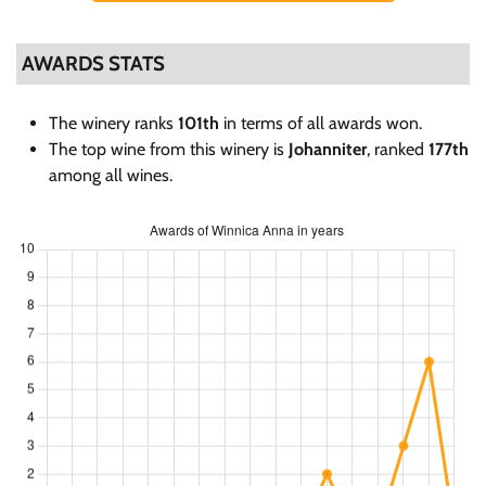
AWARDS STATS
The winery ranks
101th
in terms of all awards won.
The top wine from this winery is
Johanniter
, ranked
177th
among all wines.