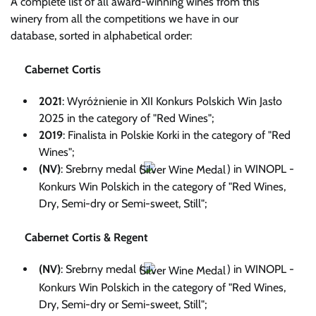
A complete list of all award-winning wines from this
winery from all the competitions we have in our
database, sorted in alphabetical order:
Cabernet Cortis
2021
: Wyróżnienie in XII Konkurs Polskich Win Jasło
2025 in the category of "Red Wines";
2019
: Finalista in Polskie Korki in the category of "Red
Wines";
(NV)
: Srebrny medal (
) in WINOPL -
Konkurs Win Polskich in the category of "Red Wines,
Dry, Semi-dry or Semi-sweet, Still";
Cabernet Cortis & Regent
(NV)
: Srebrny medal (
) in WINOPL -
Konkurs Win Polskich in the category of "Red Wines,
Dry, Semi-dry or Semi-sweet, Still";