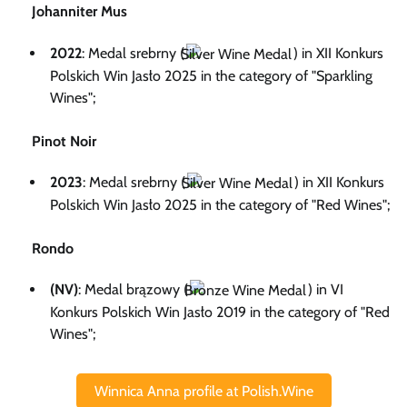
Johanniter Mus
2022
: Medal srebrny (
) in XII Konkurs
Polskich Win Jasło 2025 in the category of "Sparkling
Wines";
Pinot Noir
2023
: Medal srebrny (
) in XII Konkurs
Polskich Win Jasło 2025 in the category of "Red Wines";
Rondo
(NV)
: Medal brązowy (
) in VI
Konkurs Polskich Win Jasło 2019 in the category of "Red
Wines";
Winnica Anna profile at Polish.Wine