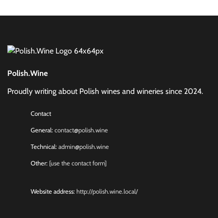
Polish.Wine
Proudly writing about Polish wines and wineries since 2024.
Contact
General:
contact@polish.wine
Technical:
admin@polish.wine
Other:
[use the contact form]
Website address:
http://polish.wine.local/