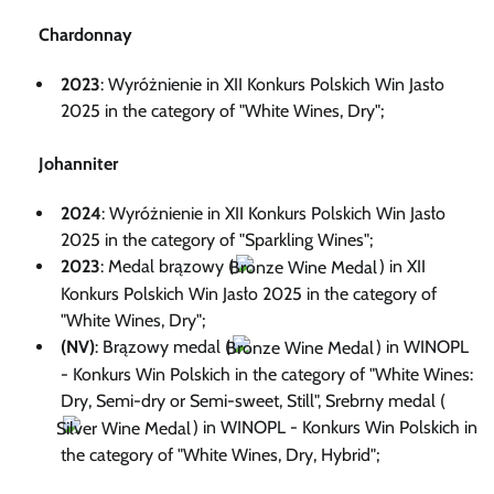
Chardonnay
2023
: Wyróżnienie in XII Konkurs Polskich Win Jasło
2025 in the category of "White Wines, Dry";
Johanniter
2024
: Wyróżnienie in XII Konkurs Polskich Win Jasło
2025 in the category of "Sparkling Wines";
2023
: Medal brązowy (
) in XII
Konkurs Polskich Win Jasło 2025 in the category of
"White Wines, Dry";
(NV)
: Brązowy medal (
) in WINOPL
- Konkurs Win Polskich in the category of "White Wines:
Dry, Semi-dry or Semi-sweet, Still", Srebrny medal (
) in WINOPL - Konkurs Win Polskich in
the category of "White Wines, Dry, Hybrid";