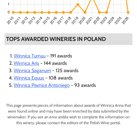
TOP5 AWARDED WINERIES IN POLAND
Winnica Turnau
- 191 awards
Winnica Aris
- 144 awards
Winnica Saganum
- 125 awards
Winnica Equus
- 108 awards
Winnica Piwnice Antoniego
- 93 awards
This page presents pieces of information about awards of Winnica Anna that
were found online and may have been enriched by data submitted by the
winemaker. If you see an error and/or wish to complete the information on
this winery, please contact the editors of the Polish.Wine portal.