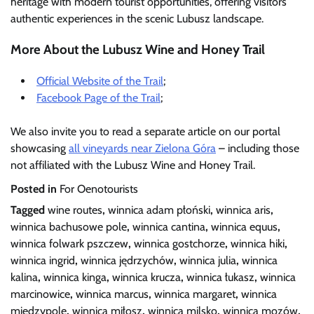
heritage with modern tourist opportunities, offering visitors
authentic experiences in the scenic Lubusz landscape.
More About the Lubusz Wine and Honey Trail
Official Website of the Trail
;
Facebook Page of the Trail
;
We also invite you to read a separate article on our portal
showcasing
all vineyards near Zielona Góra
– including those
not affiliated with the Lubusz Wine and Honey Trail.
Posted in
For Oenotourists
Tagged
wine routes
,
winnica adam płoński
,
winnica aris
,
winnica bachusowe pole
,
winnica cantina
,
winnica equus
,
winnica folwark pszczew
,
winnica gostchorze
,
winnica hiki
,
winnica ingrid
,
winnica jędrzychów
,
winnica julia
,
winnica
kalina
,
winnica kinga
,
winnica krucza
,
winnica łukasz
,
winnica
marcinowice
,
winnica marcus
,
winnica margaret
,
winnica
międzypole
,
winnica miłosz
,
winnica milsko
,
winnica mozów
,