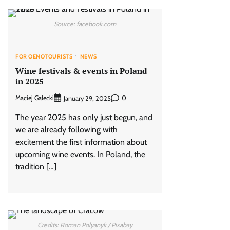
Source: facebook.com
FOR OENOTOURISTS
NEWS
Wine festivals & events in Poland
in 2025
Maciej Gałecki
0
January 29, 2025
The year 2025 has only just begun, and
we are already following with
excitement the first information about
upcoming wine events. In Poland, the
tradition […]
Credits: Roman Polyanyk / Pixabay