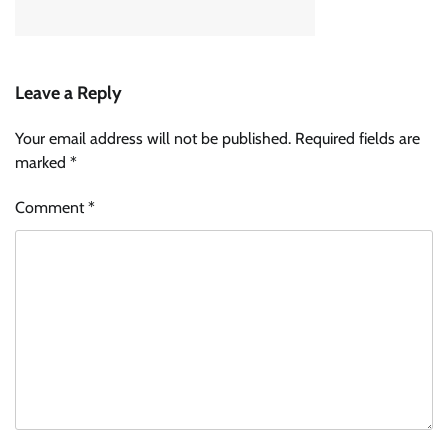
Leave a Reply
Your email address will not be published.
Required fields are
marked
*
Comment
*