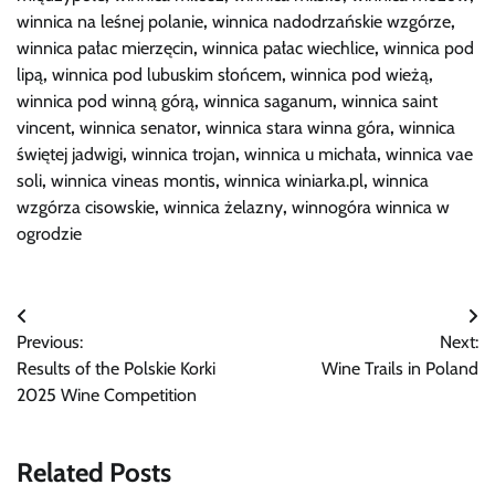
winnica na leśnej polanie
,
winnica nadodrzańskie wzgórze
,
winnica pałac mierzęcin
,
winnica pałac wiechlice
,
winnica pod
lipą
,
winnica pod lubuskim słońcem
,
winnica pod wieżą
,
winnica pod winną górą
,
winnica saganum
,
winnica saint
vincent
,
winnica senator
,
winnica stara winna góra
,
winnica
świętej jadwigi
,
winnica trojan
,
winnica u michała
,
winnica vae
soli
,
winnica vineas montis
,
winnica winiarka.pl
,
winnica
wzgórza cisowskie
,
winnica żelazny
,
winnogóra winnica w
ogrodzie
Post
Previous:
Next:
navigation
Results of the Polskie Korki
Wine Trails in Poland
2025 Wine Competition
Related Posts