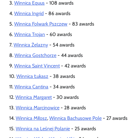
Winnica Equus
- 108 awards
Winnica Ingrid
- 86 awards
Winnica Folwark Pszczew
- 83 awards
Winnica Trojan
- 60 awards
Winnica Żelazny
- 54 awards
Winnica Gostchorze
- 44 awards
Winnica Saint Vincent
- 42 awards
Winnica Łukasz
- 38 awards
Winnica Cantina
- 34 awards
Winnica Margaret
- 30 awards
Winnica Marcinowice
- 28 awards
Winnica Miłosz
,
Winnica Bachusowe Pole
- 27 awards
Winnica na Leśnej Polanie
- 25 awards