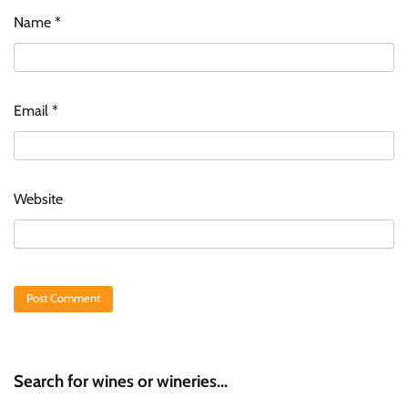
Name
*
Email
*
Website
Search for wines or wineries...