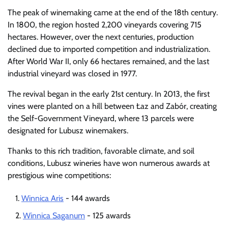
The peak of winemaking came at the end of the 18th century.
In 1800, the region hosted 2,200 vineyards covering 715
hectares. However, over the next centuries, production
declined due to imported competition and industrialization.
After World War II, only 66 hectares remained, and the last
industrial vineyard was closed in 1977.
The revival began in the early 21st century. In 2013, the first
vines were planted on a hill between Łaz and Zabór, creating
the Self-Government Vineyard, where 13 parcels were
designated for Lubusz winemakers.
Thanks to this rich tradition, favorable climate, and soil
conditions, Lubusz wineries have won numerous awards at
prestigious wine competitions:
Winnica Aris
- 144 awards
Winnica Saganum
- 125 awards