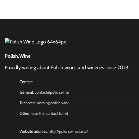
Polish.Wine
Proudly writing about Polish wines and wineries since 2024.
Contact
General:
contact@polish.wine
Technical:
admin@polish.wine
Other:
[use the contact form]
Website address:
http://polish.wine.local/