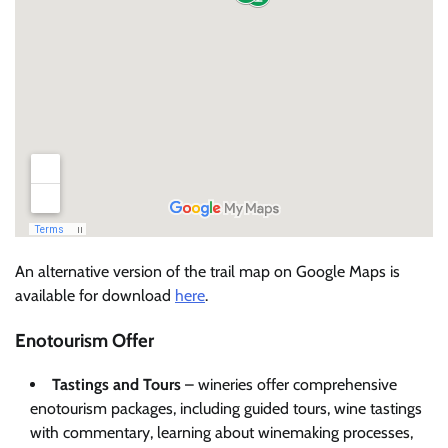
An alternative version of the trail map on Google Maps is
available for download
here
.
Enotourism Offer
Tastings and Tours
– wineries offer comprehensive
enotourism packages, including guided tours, wine tastings
with commentary, learning about winemaking processes,