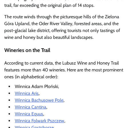
trail, far exceeding the original plan of 14 stops.
The route winds through the picturesque hills of the Zielona
Góra Upland, the Oder River Valley, forested areas, and the
post-glacial lake district, offering tourists not only tastings of
wine and honey but also beautiful landscapes.
Wineries on the Trail
According to current data, the Lubusz Wine and Honey Trail
features more than 40 wineries. Here are the most prominent
ones (in alphabetical order):
Winnica Adam Płoński,
Winnica Aris
,
Winnica Bachusowe Pole
,
Winnica Cantina
,
Winnica Equus
,
Winnica Folwark Pszczew
,
Winnica Gostchorze
,