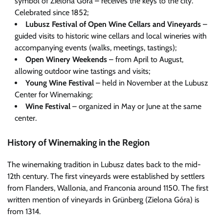
symbol of Zielona Góra – receives the keys to the city.
Celebrated since 1852;
Lubusz Festival of Open Wine Cellars and Vineyards
–
guided visits to historic wine cellars and local wineries with
accompanying events (walks, meetings, tastings);
Open Winery Weekends
– from April to August,
allowing outdoor wine tastings and visits;
Young Wine Festival
– held in November at the Lubusz
Center for Winemaking;
Wine Festival
– organized in May or June at the same
center.
History of Winemaking in the Region
The winemaking tradition in Lubusz dates back to the mid-
12th century. The first vineyards were established by settlers
from Flanders, Wallonia, and Franconia around 1150. The first
written mention of vineyards in Grünberg (Zielona Góra) is
from 1314.