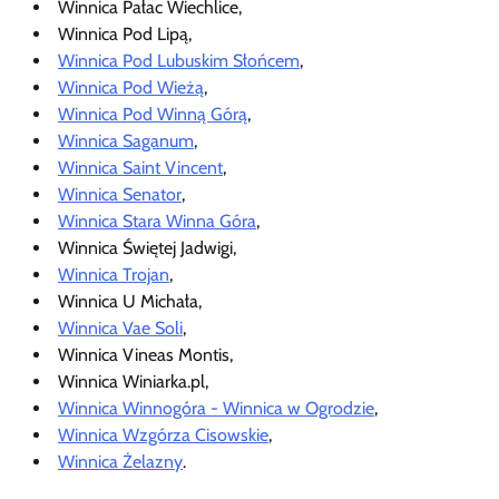
Winnica Pałac Wiechlice,
Winnica Pod Lipą,
Winnica Pod Lubuskim Słońcem
,
Winnica Pod Wieżą
,
Winnica Pod Winną Górą
,
Winnica Saganum
,
Winnica Saint Vincent
,
Winnica Senator
,
Winnica Stara Winna Góra
,
Winnica Świętej Jadwigi,
Winnica Trojan
,
Winnica U Michała,
Winnica Vae Soli
,
Winnica Vineas Montis,
Winnica Winiarka.pl,
Winnica Winnogóra - Winnica w Ogrodzie
,
Winnica Wzgórza Cisowskie
,
Winnica Żelazny
.