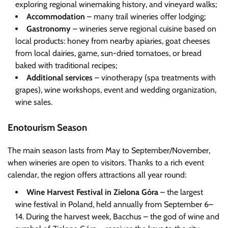
exploring regional winemaking history, and vineyard walks;
Accommodation
– many trail wineries offer lodging;
Gastronomy
– wineries serve regional cuisine based on
local products: honey from nearby apiaries, goat cheeses
from local dairies, game, sun-dried tomatoes, or bread
baked with traditional recipes;
Additional services
– vinotherapy (spa treatments with
grapes), wine workshops, event and wedding organization,
wine sales.
Enotourism Season
The main season lasts from May to September/November,
when wineries are open to visitors. Thanks to a rich event
calendar, the region offers attractions all year round:
Wine Harvest Festival in Zielona Góra
– the largest
wine festival in Poland, held annually from September 6–
14. During the harvest week, Bacchus – the god of wine and