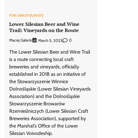
FOR OENOTOURISTS
Lower Silesian Beer and Wine
Trail: Vineyards on the Route
Maciej Gałecki
0
March 5, 2025
The Lower Silesian Beer and Wine Trail
is a route connecting local craft
breweries and vineyards, officially
established in 2018 as an initiative of
the Stowarzyszenie Winnice
Dolnośląskie (Lower Silesian Vineyards
Association) and the Dolnośląskie
Stowarzyszenie Browarów
Rzemieślniczych (Lower Silesian Craft
Breweries Association), supported by
the Marshal’s Office of the Lower
Silesian Voivodeship.