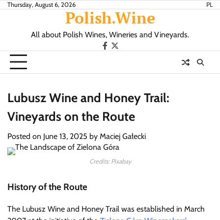
Skip
Thursday, August 6, 2026
PL
Polish.Wine
to
content
All about Polish Wines, Wineries and Vineyards.
Our
X.com
Facebook
Lubusz Wine and Honey Trail:
Vineyards on the Route
Posted on
June 13, 2025
by
Maciej Gałecki
Credits: Pixabay
History of the Route
The Lubusz Wine and Honey Trail was established in March