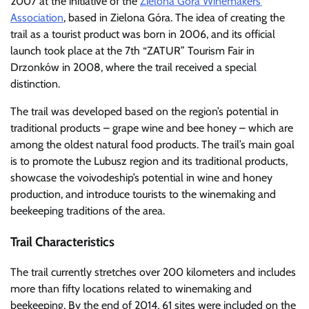
2007 at the initiative of the
Zielona Góra Winemakers’
Association
, based in Zielona Góra. The idea of creating the
trail as a tourist product was born in 2006, and its official
launch took place at the 7th “ZATUR” Tourism Fair in
Drzonków in 2008, where the trail received a special
distinction.
The trail was developed based on the region’s potential in
traditional products – grape wine and bee honey – which are
among the oldest natural food products. The trail’s main goal
is to promote the Lubusz region and its traditional products,
showcase the voivodeship’s potential in wine and honey
production, and introduce tourists to the winemaking and
beekeeping traditions of the area.
Trail Characteristics
The trail currently stretches over 200 kilometers and includes
more than fifty locations related to winemaking and
beekeeping. By the end of 2014, 61 sites were included on the