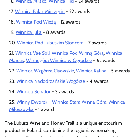
Winnica Milsko
,
Winnica Hiki
- 24 awards
Winnica Pałac Mierzęcin
- 22 awards
Winnica Pod Wieżą
- 12 awards
Winnica Julia
- 8 awards
Winnica Pod Lubuskim Słońcem
- 7 awards
Winnica Vae Soli
,
Winnica Pod Winną Górą
,
Winnica
Marcus
,
Winnogóra Winnica w Ogrodzie
- 6 awards
Winnica Wzgórza Cisowskie
,
Winnica Kalina
- 5 awards
Winnica Nadodrzańskie Wzgórze
- 4 awards
Winnica Senator
- 3 awards
Winny Dworek - Winnica Stara Winna Góra
,
Winnica
Miłoszówka
- 1 award
The Lubusz Wine and Honey Trail is a unique enotourism
product in Poland, combining the region’s winemaking