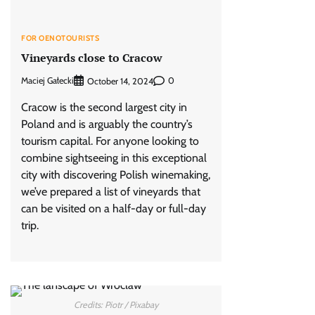
FOR OENOTOURISTS
Vineyards close to Cracow
Maciej Gałecki
0
October 14, 2024
Cracow is the second largest city in
Poland and is arguably the country’s
tourism capital. For anyone looking to
combine sightseeing in this exceptional
city with discovering Polish winemaking,
we’ve prepared a list of vineyards that
can be visited on a half-day or full-day
trip.
Credits: Piotr / Pixabay