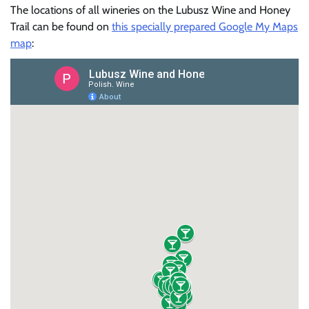
The locations of all wineries on the Lubusz Wine and Honey
Trail can be found on
this specially prepared Google My Maps
map
: