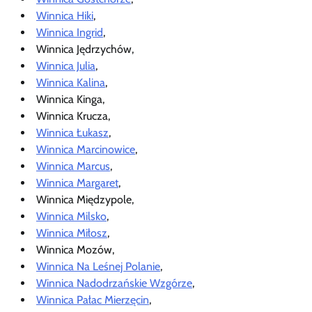
Winnica Hiki
,
Winnica Ingrid
,
Winnica Jędrzychów,
Winnica Julia
,
Winnica Kalina
,
Winnica Kinga,
Winnica Krucza,
Winnica Łukasz
,
Winnica Marcinowice
,
Winnica Marcus
,
Winnica Margaret
,
Winnica Międzypole,
Winnica Milsko
,
Winnica Miłosz
,
Winnica Mozów,
Winnica Na Leśnej Polanie
,
Winnica Nadodrzańskie Wzgórze
,
Winnica Pałac Mierzęcin
,