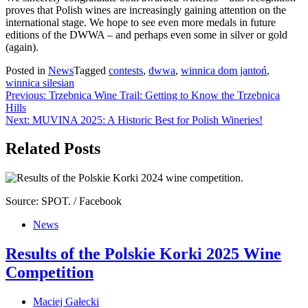
proves that Polish wines are increasingly gaining attention on the
international stage. We hope to see even more medals in future
editions of the DWWA – and perhaps even some in silver or gold
(again).
Posted in
News
Tagged
contests
,
dwwa
,
winnica dom jantoń
,
winnica silesian
Post
Previous:
Trzebnica Wine Trail: Getting to Know the Trzebnica
Hills
navigation
Next:
MUVINA 2025: A Historic Best for Polish Wineries!
Related Posts
Source: SPOT. / Facebook
News
Results of the Polskie Korki 2025 Wine
Competition
Maciej Gałecki