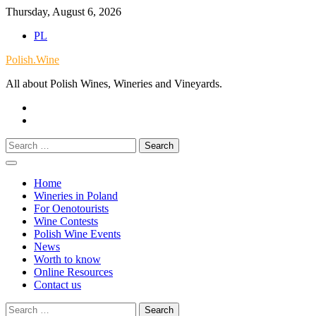
Skip
Thursday, August 6, 2026
to
PL
content
Polish.Wine
All about Polish Wines, Wineries and Vineyards.
Our
Facebook
X.com
Search
for:
Home
Wineries in Poland
For Oenotourists
Wine Contests
Polish Wine Events
News
Worth to know
Online Resources
Contact us
Search