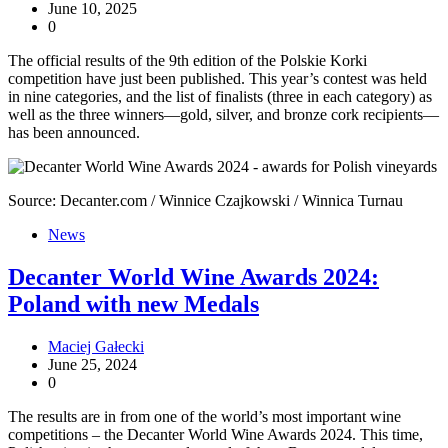
June 10, 2025
0
The official results of the 9th edition of the Polskie Korki
competition have just been published. This year’s contest was held
in nine categories, and the list of finalists (three in each category) as
well as the three winners—gold, silver, and bronze cork recipients—
has been announced.
Source: Decanter.com / Winnice Czajkowski / Winnica Turnau
News
Decanter World Wine Awards 2024:
Poland with new Medals
Maciej Gałecki
June 25, 2024
0
The results are in from one of the world’s most important wine
competitions – the Decanter World Wine Awards 2024. This time,