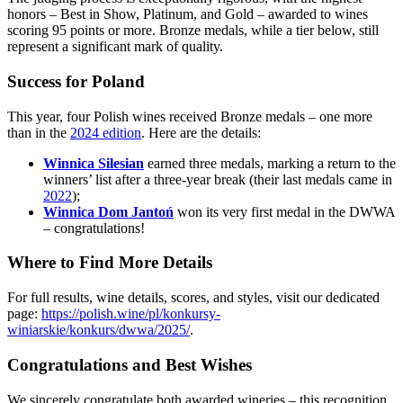
honors – Best in Show, Platinum, and Gold – awarded to wines
scoring 95 points or more. Bronze medals, while a tier below, still
represent a significant mark of quality.
Success for Poland
This year, four Polish wines received Bronze medals – one more
than in the
2024 edition
. Here are the details:
Winnica Silesian
earned three medals, marking a return to the
winners’ list after a three-year break (their last medals came in
2022
);
Winnica Dom Jantoń
won its very first medal in the DWWA
– congratulations!
Where to Find More Details
For full results, wine details, scores, and styles, visit our dedicated
page:
https://polish.wine/pl/konkursy-
winiarskie/konkurs/dwwa/2025/
.
Congratulations and Best Wishes
We sincerely congratulate both awarded wineries – this recognition