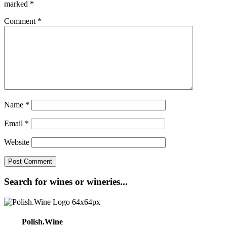
marked
*
Comment
*
Name
*
Email
*
Website
Search for wines or wineries...
Polish.Wine