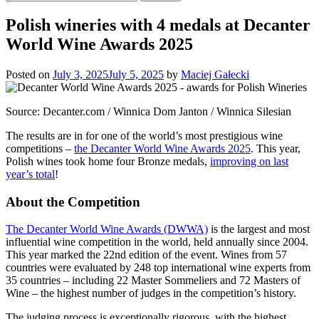
for:
Polish wineries with 4 medals at Decanter
World Wine Awards 2025
Posted on
July 3, 2025
July 5, 2025
by
Maciej Gałecki
Source: Decanter.com / Winnica Dom Janton / Winnica Silesian
The results are in for one of the world’s most prestigious wine
competitions –
the Decanter World Wine Awards 2025
. This year,
Polish wines took home four Bronze medals,
improving on last
year’s total
!
About the Competition
The Decanter World Wine Awards (DWWA)
is the largest and most
influential wine competition in the world, held annually since 2004.
This year marked the 22nd edition of the event. Wines from 57
countries were evaluated by 248 top international wine experts from
35 countries – including 22 Master Sommeliers and 72 Masters of
Wine – the highest number of judges in the competition’s history.
The judging process is exceptionally rigorous, with the highest