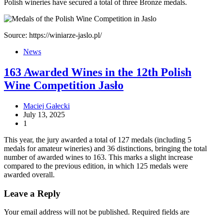
Polish wineries have secured a total of three Bronze medals.
Source: https://winiarze-jaslo.pl/
News
163 Awarded Wines in the 12th Polish
Wine Competition Jasło
Maciej Gałecki
July 13, 2025
1
This year, the jury awarded a total of 127 medals (including 5
medals for amateur wineries) and 36 distinctions, bringing the total
number of awarded wines to 163. This marks a slight increase
compared to the previous edition, in which 125 medals were
awarded overall.
Leave a Reply
Your email address will not be published.
Required fields are