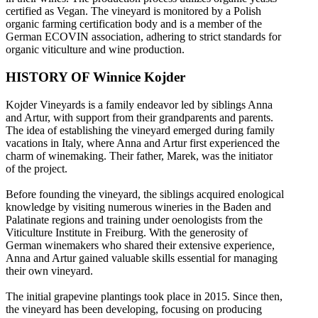
certified as Vegan. The vineyard is monitored by a Polish
organic farming certification body and is a member of the
German ECOVIN association, adhering to strict standards for
organic viticulture and wine production.
HISTORY OF Winnice Kojder
Kojder Vineyards is a family endeavor led by siblings Anna
and Artur, with support from their grandparents and parents.
The idea of establishing the vineyard emerged during family
vacations in Italy, where Anna and Artur first experienced the
charm of winemaking. Their father, Marek, was the initiator
of the project.
Before founding the vineyard, the siblings acquired enological
knowledge by visiting numerous wineries in the Baden and
Palatinate regions and training under oenologists from the
Viticulture Institute in Freiburg. With the generosity of
German winemakers who shared their extensive experience,
Anna and Artur gained valuable skills essential for managing
their own vineyard.
The initial grapevine plantings took place in 2015. Since then,
the vineyard has been developing, focusing on producing