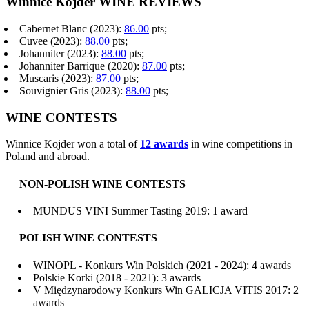
Winnice Kojder WINE REVIEWS
Cabernet Blanc (2023):
86.00
pts;
Cuvee (2023):
88.00
pts;
Johanniter (2023):
88.00
pts;
Johanniter Barrique (2020):
87.00
pts;
Muscaris (2023):
87.00
pts;
Souvignier Gris (2023):
88.00
pts;
WINE CONTESTS
Winnice Kojder won a total of
12 awards
in wine competitions in
Poland and abroad.
NON-POLISH WINE CONTESTS
MUNDUS VINI Summer Tasting 2019: 1 award
POLISH WINE CONTESTS
WINOPL - Konkurs Win Polskich (2021 - 2024): 4 awards
Polskie Korki (2018 - 2021): 3 awards
V Międzynarodowy Konkurs Win GALICJA VITIS 2017: 2
awards