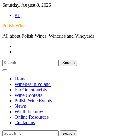
Skip
Saturday, August 8, 2026
to
PL
content
Polish.Wine
All about Polish Wines, Wineries and Vineyards.
Our
Facebook
X.com
Search
for:
Home
Wineries in Poland
For Oenotourists
Wine Contests
Polish Wine Events
News
Worth to know
Online Resources
Contact us
Search