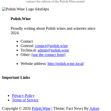
contact the editors of the Polish.Wine portal.
Polish.Wine
Proudly writing about Polish wines and wineries since
2024.
Contact
General:
contact@polish.wine
Technical:
admin@polish.wine
Other:
[use the contact form]
Website address:
http://polish.wine.local/
Important Links
Privacy Policy
Terms of Service
Copyright © 2026
Polish.Wine
| Theme: Fact News By
Adore