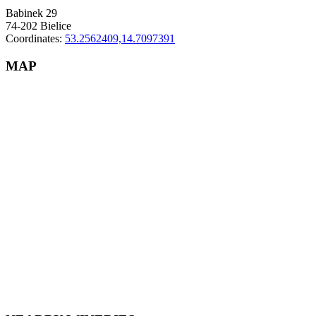
Babinek 29
74-202 Bielice
Coordinates:
53.2562409,14.7097391
MAP