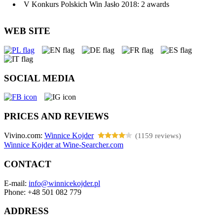
V Konkurs Polskich Win Jasło 2018: 2 awards
WEB SITE
SOCIAL MEDIA
PRICES AND REVIEWS
Vivino.com:
Winnice Kojder
(1159 reviews)
Winnice Kojder at Wine-Searcher.com
CONTACT
E-mail:
info@winnicekojder.pl
Phone: +48 501 082 779
ADDRESS