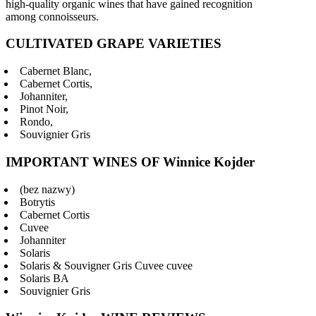
high-quality organic wines that have gained recognition
among connoisseurs.
CULTIVATED GRAPE VARIETIES
Cabernet Blanc,
Cabernet Cortis,
Johanniter,
Pinot Noir,
Rondo,
Souvignier Gris
IMPORTANT WINES OF Winnice Kojder
(bez nazwy)
Botrytis
Cabernet Cortis
Cuvee
Johanniter
Solaris
Solaris & Souvigner Gris Cuvee cuvee
Solaris BA
Souvignier Gris