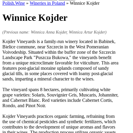
for:
Polish.Wine
»
Wineries in Poland
»
Winnice Kojder
Winnice Kojder
(Previous name: Winnica Anna Kojder, Winnica Artur Kojder)
Kojder Vineyards is a family-run winery located in Babinek,
Bielice commune, near Szczecin in the West Pomeranian
Voivodeship. Situated within the buffer zone of the Szczecin
Landscape Park "Puszcza Bukowa," the vineyards benefit
from a unique microclimate favorable for viticulture. This area
features post-glacial moraine uplands composed of sandy
glacial tills, in some places covered with loamy post-glacial
sands, imparting a mineral character to the wines.
The vineyard spans 8 hectares, primarily cultivating white
grape varieties: Solaris, Souvignier Gris, Muscaris, Johanniter,
and Cabernet Blanc. Red varieties include Cabernet Cortis,
Rondo, and Pinot Noir.
Kojder Vineyards practices organic farming, refraining from
the use of chemical pesticides and synthetic fertilizers, which
contributes to the development of unique aromas and flavors
in their wines. The production process utilizes organic yeasts