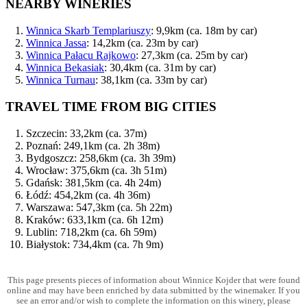
NEARBY WINERIES
Winnica Skarb Templariuszy
: 9,9km (ca. 18m by car)
Winnica Jassa
: 14,2km (ca. 23m by car)
Winnica Pałacu Rajkowo
: 27,3km (ca. 25m by car)
Winnica Bekasiak
: 30,4km (ca. 31m by car)
Winnica Turnau
: 38,1km (ca. 33m by car)
TRAVEL TIME FROM BIG CITIES
Szczecin: 33,2km (ca. 37m)
Poznań: 249,1km (ca. 2h 38m)
Bydgoszcz: 258,6km (ca. 3h 39m)
Wrocław: 375,6km (ca. 3h 51m)
Gdańsk: 381,5km (ca. 4h 24m)
Łódź: 454,2km (ca. 4h 36m)
Warszawa: 547,3km (ca. 5h 22m)
Kraków: 633,1km (ca. 6h 12m)
Lublin: 718,2km (ca. 6h 59m)
Białystok: 734,4km (ca. 7h 9m)
This page presents pieces of information about Winnice Kojder that were found
online and may have been enriched by data submitted by the winemaker. If you
see an error and/or wish to complete the information on this winery, please