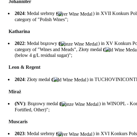
Johanniter
2024
: Medal srebrny (
) in XVII Konkurs P
category of "Polish Wines";
Katharina
2022
: Medal brązowy (
) in XV Konkurs P
category of "Wines and Meads", Złoty medal (
(below 4 g/L residual sugar)";
Leon & Regent
2024
: Złoty medal (
) in TUCHOVINICONTEST 
Miraż
(NV)
: Brązowy medal (
) in WINOPL - Konk
Fortified, Other)";
Muscaris
2023
: Medal srebrny (
) in XVI Konkurs Pol