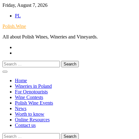
Skip
Friday, August 7, 2026
to
PL
content
Polish.Wine
All about Polish Wines, Wineries and Vineyards.
Our
Facebook
X.com
Search
for:
Home
Wineries in Poland
For Oenotourists
Wine Contests
Polish Wine Events
News
Worth to know
Online Resources
Contact us
Search