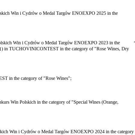
olskich Win i Cydrów o Medal Targów ENOEXPO 2025 in the
olskich Win i Cydrów o Medal Targów ENOEXPO 2023 in the
) in TUCHOVINICONTEST in the category of "Rose Wines, Dry
in the category of "Rose Wines";
urs Win Polskich in the category of "Special Wines (Orange,
skich Win i Cydrów o Medal Targów ENOEXPO 2024 in the category