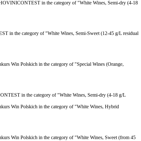
HOVINICONTEST in the category of "White Wines, Semi-dry (4-18
n the category of "White Wines, Semi-Sweet (12-45 g/L residual
urs Win Polskich in the category of "Special Wines (Orange,
TEST in the category of "White Wines, Semi-dry (4-18 g/L
urs Win Polskich in the category of "White Wines, Hybrid
urs Win Polskich in the category of "White Wines, Sweet (from 45