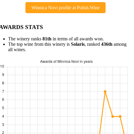
Winnica Novi profile at Polish.Wine
AWARDS STATS
The winery ranks
81th
in terms of all awards won.
The top wine from this winery is
Solaris
, ranked
436th
among
all wines.