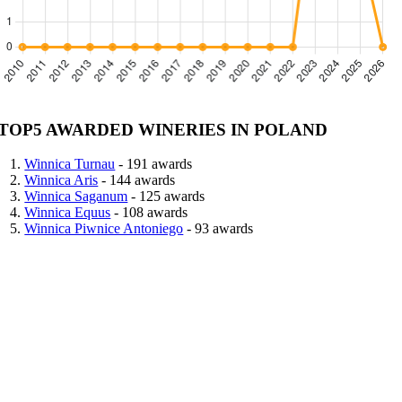
TOP5 AWARDED WINERIES IN POLAND
Winnica Turnau
- 191 awards
Winnica Aris
- 144 awards
Winnica Saganum
- 125 awards
Winnica Equus
- 108 awards
Winnica Piwnice Antoniego
- 93 awards