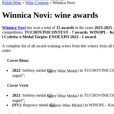
for:
Polish.Wine
»
Wine Contests
»
Winnica Novi
Winnica Novi: wine awards
Winnica Novi
has won a total of
15 awards
in the years
2023-2025
.
competitions:
TUCHOVINICONTEST
-
7 awards
,
WINOPL - Ko
i Cydrów o Medal Targów ENOEXPO 2023
-
1 award
.
A complete list of all award-winning wines from this winery from all t
order:
Cuvee Blanc
2022
: Srebrny medal (
) in TUCHOVINICONTES
sugar)";
Cuvee Verte
2021
: Srebrny medal (
) in TUCHOVINICONTES
sugar)";
(NV)
: Brązowy medal (
) in WINOPL - Konk