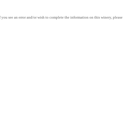
you see an error and/or wish to complete the information on this winery, please