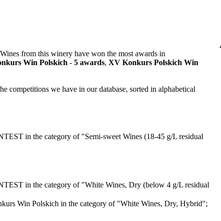
 Wines from this winery have won the most awards in
nkurs Win Polskich
-
5 awards
,
XV Konkurs Polskich Win
he competitions we have in our database, sorted in alphabetical
T in the category of "Semi-sweet Wines (18-45 g/L residual
T in the category of "White Wines, Dry (below 4 g/L residual
urs Win Polskich in the category of "White Wines, Dry, Hybrid";