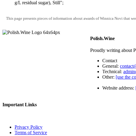
g/L residual sugar), Still";
This page presents pieces of information about awards of Winnica Novi that wer
Polish.Wine
Proudly writing about P
Contact
General:
contact
Technical:
admin
Other:
[use the c
Website address:
Important Links
Privacy Policy
Terms of Service