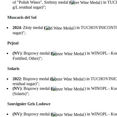
of "Polish Wines", Srebrny medal (
) in TUC
g/L residual sugar)";
Muscaris del Sol
2024
: Złoty medal (
) in TUCHOVINICONTEST i
sugar)";
Pejzaż
(NV)
: Brązowy medal (
) in WINOPL - Konk
Fortified, Other)";
Solaris
2022
: Brązowy medal (
) in TUCHOVINICON
residual sugar)";
(NV)
: Brązowy medal (
) in WINOPL - Konk
(Solaris)";
Souvignier Gris Lodowe
(NV)
: Brązowy medal (
) in WINOPL - Konk