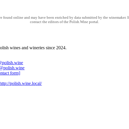
e found online and may have been enriched by data submitted by the winemaker. If 
contact the editors of the Polish.Wine portal.
olish wines and wineries since 2024.
@polish.wine
@polish.wine
ontact form]
http://polish.wine.local/